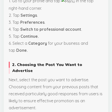
1. Go to your profile and tap
in the top
right-hand corner.
2. Tap
Settings
.
3. Tap
Preferences
.
4. Tap
Switch to professional account
.
5. Tap
Continue.
6. Select a
Category
for your business and
tap
Done.
2. Choosing the Post You Want to
Advertise
Next, select the post you want to advertise.
Choosing content from your previous posts that
received particularly good responses from users is
likely to ensure effective promotion as an
advertisement.