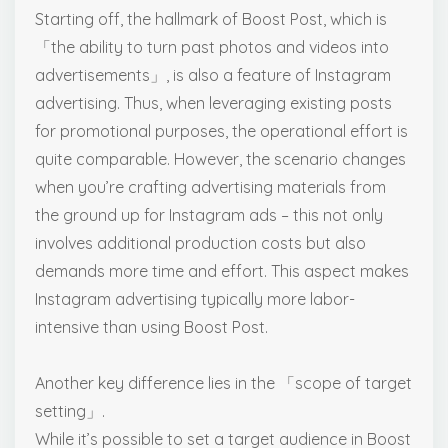
Starting off, the hallmark of Boost Post, which is
「the ability to turn past photos and videos into
advertisements」, is also a feature of Instagram
advertising. Thus, when leveraging existing posts
for promotional purposes, the operational effort is
quite comparable. However, the scenario changes
when you’re crafting advertising materials from
the ground up for Instagram ads – this not only
involves additional production costs but also
demands more time and effort. This aspect makes
Instagram advertising typically more labor-
intensive than using Boost Post.
Another key difference lies in the 「scope of target
setting」.
While it’s possible to set a target audience in Boost