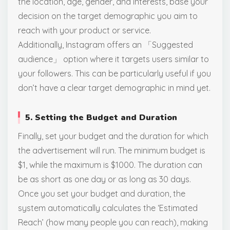
the location, age, gender, and interests, base your
decision on the target demographic you aim to
reach with your product or service.
Additionally, Instagram offers an 「Suggested
audience」 option where it targets users similar to
your followers. This can be particularly useful if you
don’t have a clear target demographic in mind yet.
5. Setting the Budget and Duration
Finally, set your budget and the duration for which
the advertisement will run. The minimum budget is
$1, while the maximum is $1000. The duration can
be as short as one day or as long as 30 days.
Once you set your budget and duration, the
system automatically calculates the ‘Estimated
Reach’ (how many people you can reach), making