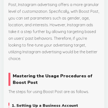
Post, Instagram advertising offers a more granular
level of customization. Specifically, with Boost Post,
you can set parameters such as gender, age,
location, and interests. However, Instagram ads
take it a step further by allowing targeting based
on users’ past behaviors. Therefore, if you’re
looking to fine-tune your advertising target,
utilizing Instagram advertising would be the better
choice.
Mastering the Usage Procedures of
Boost
Post
The steps for using Boost Post are as follows.
1. Setting Up a Business Account