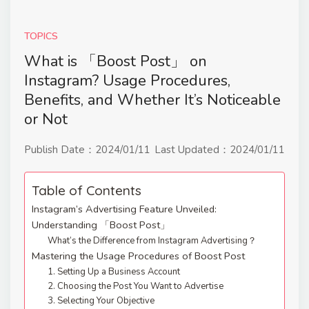
TOPICS
What is 「Boost Post」 on
Instagram? Usage Procedures,
Benefits, and Whether It’s Noticeable
or Not
Publish Date：
2024/01/11
Last Updated：
2024/01/11
Table of Contents
Instagram’s Advertising Feature Unveiled:
Understanding 「Boost Post」
What’s the Difference from Instagram Advertising？
Mastering the Usage Procedures of Boost Post
1. Setting Up a Business Account
2. Choosing the Post You Want to Advertise
3. Selecting Your Objective