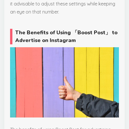
it advisable to adjust these settings while keeping
an eye on that number.
The Benefits of Using 「Boost Post」 to
Advertise on Instagram