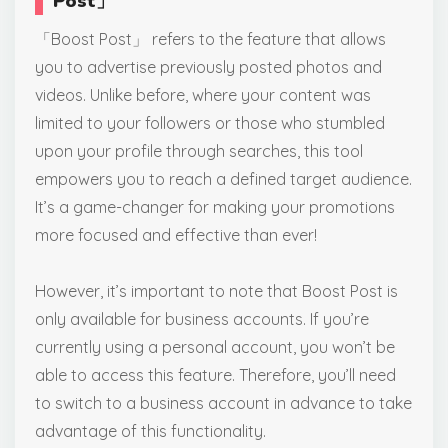
Post
」
「Boost Post」 refers to the feature that allows
you to advertise previously posted photos and
videos. Unlike before, where your content was
limited to your followers or those who stumbled
upon your profile through searches, this tool
empowers you to reach a defined target audience.
It’s a game-changer for making your promotions
more focused and effective than ever!
However, it’s important to note that Boost Post is
only available for business accounts. If you’re
currently using a personal account, you won’t be
able to access this feature. Therefore, you’ll need
to switch to a business account in advance to take
advantage of this functionality.