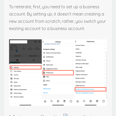
To reiterate, first, you need to set up a business
account. By setting up, it doesn’t mean creating a
new account from scratch; rather, you switch your
existing account to a business account.