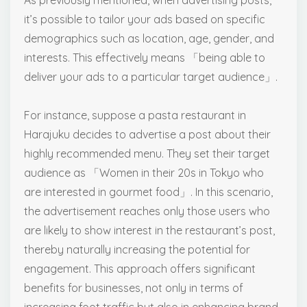
As previously mentioned, when advertising posts,
it’s possible to tailor your ads based on specific
demographics such as location, age, gender, and
interests. This effectively means 「being able to
deliver your ads to a particular target audience」.
For instance, suppose a pasta restaurant in
Harajuku decides to advertise a post about their
highly recommended menu. They set their target
audience as 「Women in their 20s in Tokyo who
are interested in gourmet food」. In this scenario,
the advertisement reaches only those users who
are likely to show interest in the restaurant’s post,
thereby naturally increasing the potential for
engagement. This approach offers significant
benefits for businesses, not only in terms of