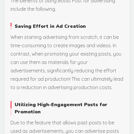
The benefits of using Boost Post for advertising
include the following.
Saving Effort in Ad Creation
When starting advertising from scratch, it can be
time-consuming to create images and videos. In
contrast, when promoting your existing posts, you
can use them as materials for your
advertisements, significantly reducing the effort
required for ad production! This can ultimately lead
to a reduction in advertising production costs.
Utilizing High-Engagement Posts for
Promotion
Due to the feature that allows past posts to be
used as advertisements, you can advertise posts