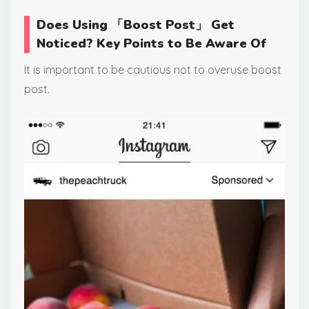
Does Using 「Boost Post」 Get
Noticed? Key Points to Be Aware Of
It is important to be cautious not to overuse boost
post.