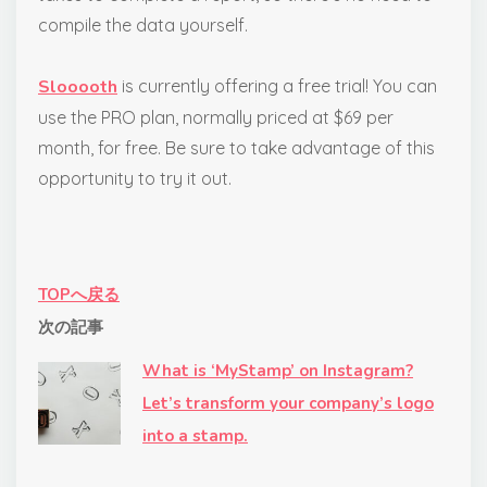
compile the data yourself.
Slooooth
is currently offering a free trial! You can
use the PRO plan, normally priced at $69 per
month, for free. Be sure to take advantage of this
opportunity to try it out.
TOPへ戻る
次の記事
What is ‘MyStamp’ on Instagram?
Let’s transform your company’s logo
into a stamp.