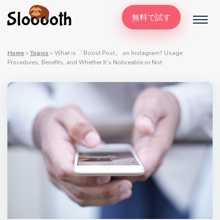
無料で試す
Home
＞
Topics
＞
What is 「Boost Post」 on Instagram? Usage
Procedures, Benefits, and Whether It’s Noticeable or Not