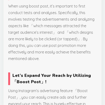
When using boost post, it’s important to first
conduct tests and analyses. Specifically, this
involves testing the advertisements and analyzing
aspects like 「which messages attracted the
target audience’s interest」 and 「which designs
are more likely to be clicked (or tapped)」. By
doing this, you can use post promotion more
effectively and more easily achieve the benefits
mentioned above.
Let’s Expand Your Reach by Utilizing
「Boost Post」!
Using Instagram’s advertising feature 「Boost
Post」, you can easily create ads and further
expand your reach. This is hugely effective in