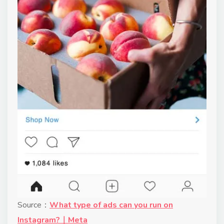
Source：
What type of ads can you run on
Instagram?｜Meta