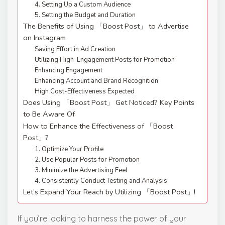
4. Setting Up a Custom Audience
5. Setting the Budget and Duration
The Benefits of Using 「Boost Post」 to Advertise
on Instagram
Saving Effort in Ad Creation
Utilizing High-Engagement Posts for Promotion
Enhancing Engagement
Enhancing Account and Brand Recognition
High Cost-Effectiveness Expected
Does Using 「Boost Post」 Get Noticed? Key Points
to Be Aware Of
How to Enhance the Effectiveness of 「Boost
Post」?
1. Optimize Your Profile
2. Use Popular Posts for Promotion
3. Minimize the Advertising Feel
4. Consistently Conduct Testing and Analysis
Let’s Expand Your Reach by Utilizing 「Boost Post」!
If you’re looking to harness the power of your