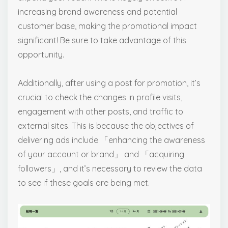
increasing brand awareness and potential
customer base, making the promotional impact
significant! Be sure to take advantage of this
opportunity.
Additionally, after using a post for promotion, it’s
crucial to check the changes in profile visits,
engagement with other posts, and traffic to
external sites. This is because the objectives of
delivering ads include 「enhancing the awareness
of your account or brand」 and 「acquiring
followers」, and it’s necessary to review the data
to see if these goals are being met.