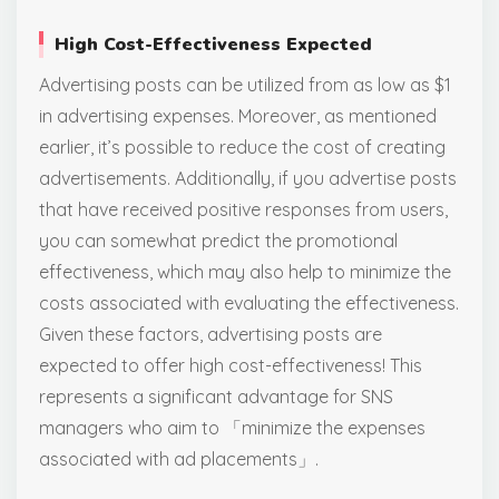
High Cost-Effectiveness Expected
Advertising posts can be utilized from as low as $1
in advertising expenses. Moreover, as mentioned
earlier, it’s possible to reduce the cost of creating
advertisements. Additionally, if you advertise posts
that have received positive responses from users,
you can somewhat predict the promotional
effectiveness, which may also help to minimize the
costs associated with evaluating the effectiveness.
Given these factors, advertising posts are
expected to offer high cost-effectiveness! This
represents a significant advantage for SNS
managers who aim to 「minimize the expenses
associated with ad placements」.