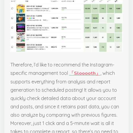
Therefore, I’d like to recommend the Instagram-
specific management tool
「Slooooth」
, which
supports everything from analysis and report
generation to scheduled posting! It allows you to
quickly check detailed data about your account
and posts, and since it retains past data, you can
also analyze by comparing with previous figures.
Moreover, just 1 click and a 5-minute wait is all it
takes to complete a report, so there’s no need to