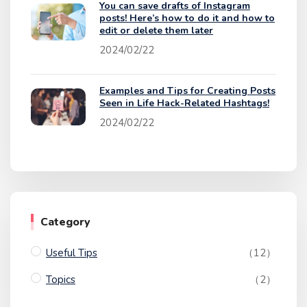
You can save drafts of Instagram
posts! Here’s how to do it and how to
edit or delete them later
2024/02/22
Examples and Tips for Creating Posts
Seen in Life Hack-Related Hashtags!
2024/02/22
Category
Useful Tips
（12）
Topics
（2）