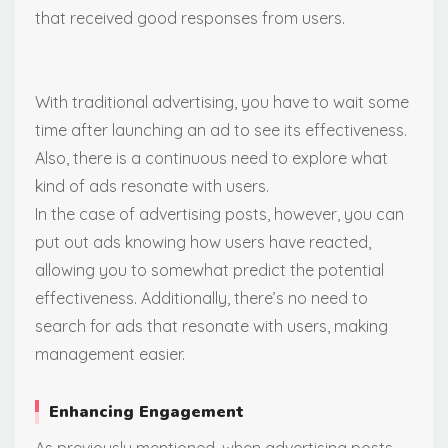
that received good responses from users.
With traditional advertising, you have to wait some
time after launching an ad to see its effectiveness.
Also, there is a continuous need to explore what
kind of ads resonate with users.
In the case of advertising posts, however, you can
put out ads knowing how users have reacted,
allowing you to somewhat predict the potential
effectiveness. Additionally, there’s no need to
search for ads that resonate with users, making
management easier.
Enhancing Engagement