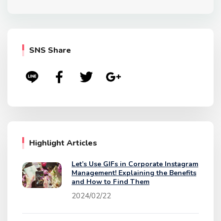
SNS Share
Highlight Articles
Let’s Use GIFs in Corporate Instagram
Management! Explaining the Benefits
and How to Find Them
2024/02/22