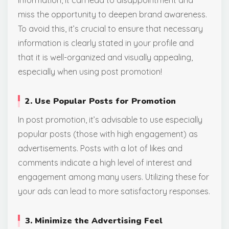
miss the opportunity to deepen brand awareness.
To avoid this, it’s crucial to ensure that necessary
information is clearly stated in your profile and
that it is well-organized and visually appealing,
especially when using post promotion!
2. Use Popular Posts for Promotion
In post promotion, it’s advisable to use especially
popular posts (those with high engagement) as
advertisements. Posts with a lot of likes and
comments indicate a high level of interest and
engagement among many users. Utilizing these for
your ads can lead to more satisfactory responses.
3. Minimize the Advertising Feel