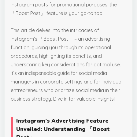
Instagram posts for promotional purposes, the
「Boost Post」 feature is your go-to tool.
This article delves into the intricacies of
Instagram’s 「Boost Post」 – an advertising
function, guiding you through its operational
procedures, highlighting its benefits, and
underscoring key considerations for optimal use.
It’s an indispensable guide for social media
managers in corporate settings and for individual
entrepreneurs who prioritize social media in their
business strategy. Dive in for valuable insights!
Instagram’s Advertising Feature
Unveiled: Understanding 「Boost