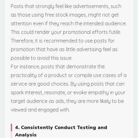
Posts that strongly feel like advertisements, such
as those using free stock images, might not get
attention even if they reach the intended audience.
This could render your promotional efforts futile.
Therefore, it is recommended to use posts for
promotion that have as little advertising feel as
possible to avoid this issue.
For instance, posts that demonstrate the
practicality of a product or compile use cases of a
service are good choices. By using posts that can
spark interest, resonate, or evoke empathy in your
target audience as ads, they are more likely to be
viewed and engaged with.
4. Consistently Conduct Testing and
Analysis