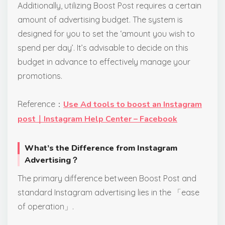
Additionally, utilizing Boost Post requires a certain
amount of advertising budget. The system is
designed for you to set the ‘amount you wish to
spend per day’. It’s advisable to decide on this
budget in advance to effectively manage your
promotions.
Reference：
Use Ad tools to boost an Instagram
post｜Instagram Help Center – Facebook
What’s the Difference from Instagram
Advertising？
The primary difference between Boost Post and
standard Instagram advertising lies in the 「ease
of operation」.