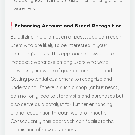
increasing foot traffic but also in enhancing brand
awareness.
Enhancing Account and Brand Recognition
By utilizing the promotion of posts, you can reach
users who are likely to be interested in your
company’s posts. This approach allows you to
increase awareness among users who were
previously unaware of your account or brand.
Getting potential customers to recognize and
understand 「there is such a shop (or business)」
can not only lead to store visits and purchases but
also serve as a catalyst for further enhancing
brand recognition through word-of-mouth.
Consequently, this approach can facilitate the
acquisition of new customers.