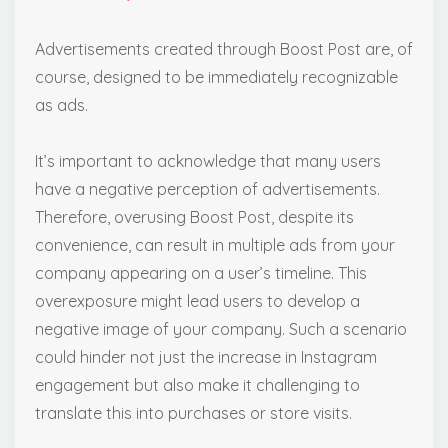
Advertisements created through Boost Post are, of
course, designed to be immediately recognizable
as ads.
It’s important to acknowledge that many users
have a negative perception of advertisements.
Therefore, overusing Boost Post, despite its
convenience, can result in multiple ads from your
company appearing on a user’s timeline. This
overexposure might lead users to develop a
negative image of your company. Such a scenario
could hinder not just the increase in Instagram
engagement but also make it challenging to
translate this into purchases or store visits.