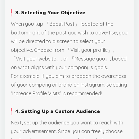
3. Selecting Your Objective
When you tap 「Boost Post」 located at the
bottom right of the post you wish to advertise, you
will be directed to a screen to select your
objective. Choose from 「Visit your profile」,
「Visit your website」, or 「Message you」, based
on what aligns with your company’s goals.
For example, if you aim to broaden the awareness
of your company or brand on Instagram, selecting
‘Increase Profile Visits’ is recommended!
4. Setting Up a Custom Audience
Next, set up the audience you want to reach with
your advertisement. Since you can freely choose