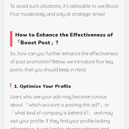
To avoid such situations, it’s advisable to use Boost
Post moderately and only at strategic times!
How to Enhance the Effectiveness of
「Boost Post」?
So, how can you further enhance the effectiveness
of post promotion? Below, we introduce four key
points that you should keep in mind.
1. Optimize Your Profile
Users who see your ads may become curious
about 「which account is posting this ad?’」or
「what kind of company is behind it?」 and may
visit your profile. If they find your profile lacking
information, it can lead to disappointment and